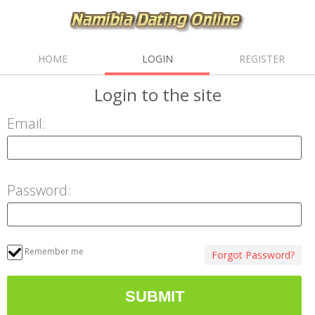
HOME
LOGIN
REGISTER
Login
to the site
Email:
Password:
Remember me
Forgot Password?