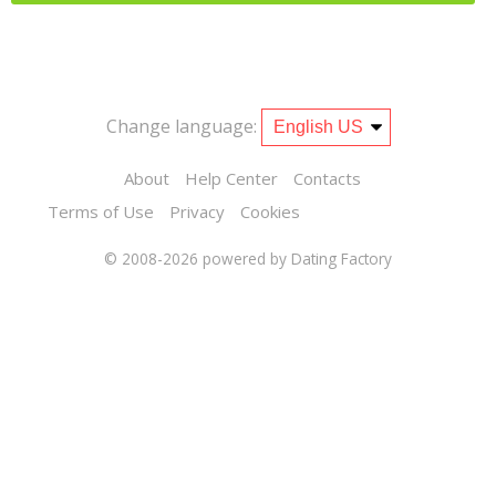
Change language:
About
Help Center
Contacts
Terms of Use
Privacy
Cookies
© 2008-2026
powered by Dating Factory